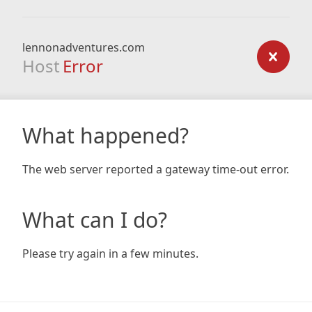
lennonadventures.com
Host
Error
What happened?
The web server reported a gateway time-out error.
What can I do?
Please try again in a few minutes.